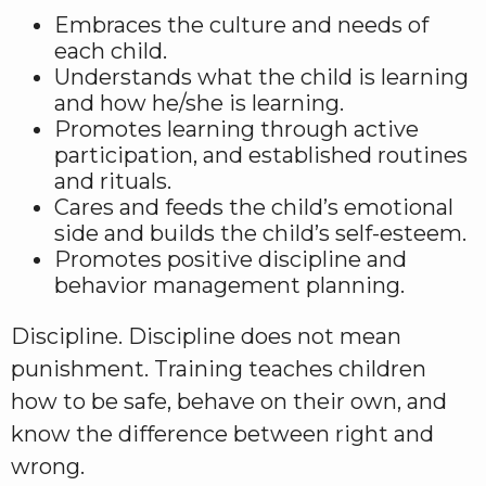
Embraces the culture and needs of
each child.
Understands what the child is learning
and how he/she is learning.
Promotes learning through active
participation, and established routines
and rituals.
Cares and feeds the child’s emotional
side and builds the child’s self-esteem.
Promotes positive discipline and
behavior management planning.
Discipline. Discipline does not mean
punishment. Training teaches children
how to be safe, behave on their own, and
know the difference between right and
wrong.