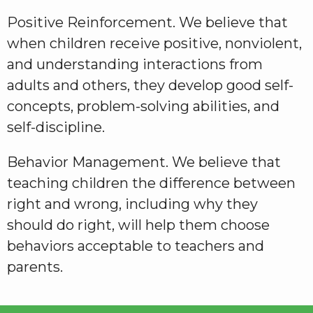
Positive Reinforcement. We believe that
when children receive positive, nonviolent,
and understanding interactions from
adults and others, they develop good self-
concepts, problem-solving abilities, and
self-discipline.
Behavior Management. We believe that
teaching children the difference between
right and wrong, including why they
should do right, will help them choose
behaviors acceptable to teachers and
parents.