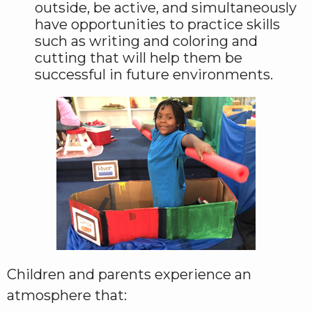
outside, be active, and simultaneously
have opportunities to practice skills
such as writing and coloring and
cutting that will help them be
successful in future environments.
Children and parents experience an
atmosphere that: