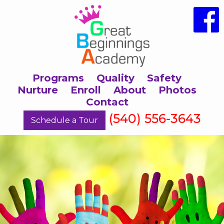
Programs
Quality
Safety
Nurture
Enroll
About
Photos
Contact
(540) 556-3643
Schedule a Tour