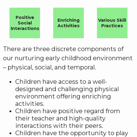
Positive
Enriching
Various Skill
Social
Activities
Practices
Interactions
There are three discrete components of
our nurturing early childhood environment
– physical, social, and temporal.
Children have access to a well-
designed and challenging physical
environment offering enriching
activities.
Children have positive regard from
their teacher and high-quality
interactions with their peers.
Children have the opportunity to play