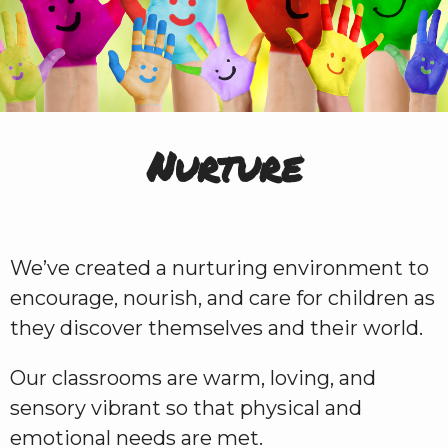
Nurture
We’ve created a nurturing environment to
encourage, nourish, and care for children as
they discover themselves and their world.
Our classrooms are warm, loving, and
sensory vibrant so that physical and
emotional needs are met.