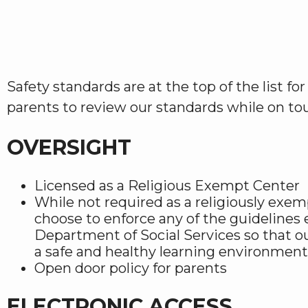
Safety standards are at the top of the list f
parents to review our standards while on tour
OVERSIGHT
Licensed as a Religious Exempt Center
While not required as a religiously exe
choose to enforce any of the guidelines 
Department of Social Services so that o
a safe and healthy learning environment
Open door policy for parents
ELECTRONIC ACCESS