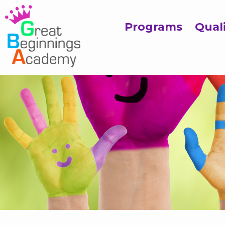
Programs
Qual