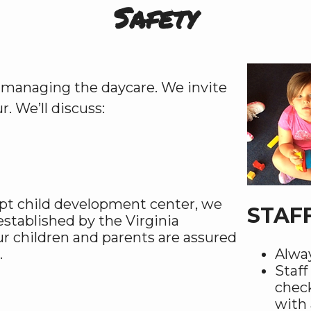
Safety
or managing the daycare. We invite
. We’ll discuss:
mpt child development center, we
STAF
established by the Virginia
ur children and parents are assured
.
Alway
Staf
check
with 