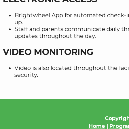
Brightwheel App for automated check-i
up.
Staff and parents communicate daily th
updates throughout the day.
VIDEO MONITORING
Video is also located throughout the faci
security.
Copyrigh
Home
|
Progr