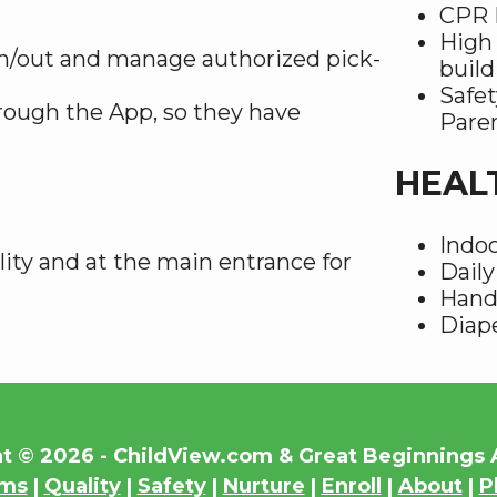
CPR F
High 
n/out and manage authorized pick-
build
Safet
rough the App, so they have
Pare
HEAL
Indoo
lity and at the main entrance for
Daily
Hand
Diape
t © 2026 - ChildView.com & Great Beginning
ams
|
Quality
|
Safety
|
Nurture
|
Enroll
|
About
|
P