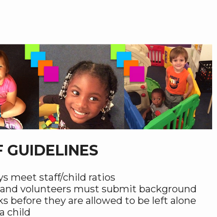
F GUIDELINES
s meet staff/child ratios
f and volunteers must submit background
s before they are allowed to be left alone
a child