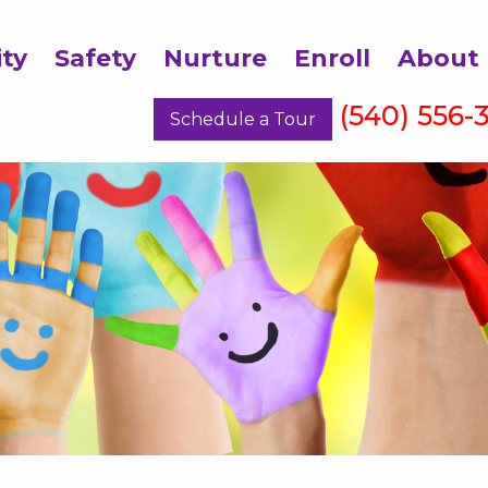
ity
Safety
Nurture
Enroll
About
(540) 556-
Schedule a Tour