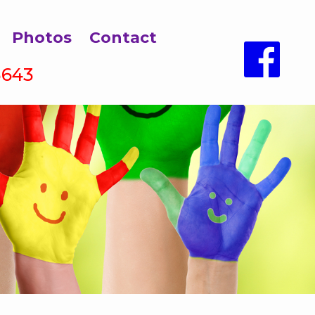
Photos
Contact
3643