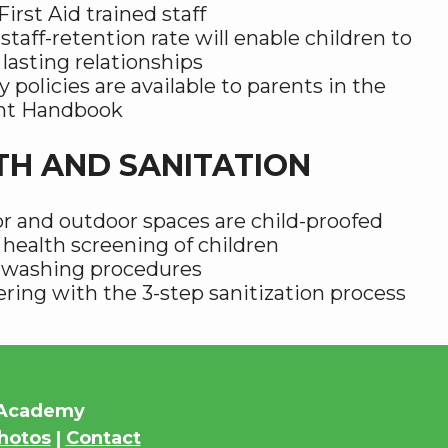
irst Aid trained staff
staff-retention rate will enable children to
 lasting relationships
y policies are available to parents in the
nt Handbook
TH AND SANITATION
r and outdoor spaces are child-proofed
 health screening of children
washing procedures
ring with the 3-step sanitization process
s Academy
hotos
|
Contact